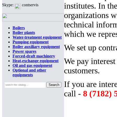
institutes. In t
Skype:
contservis
organizations 
technical infor
Boilers
which we repres
Boiler plants
Water-treatment equipment
Pumping equipment
We set up contra
Boiler auxiliary equipment
Power spares
Forced-draft machinery
We pay interest
Heat-exchange equipment
Oil and gas equipment
customers.
Optional and other
equipments
If you are inter
call -
8 (7182) 