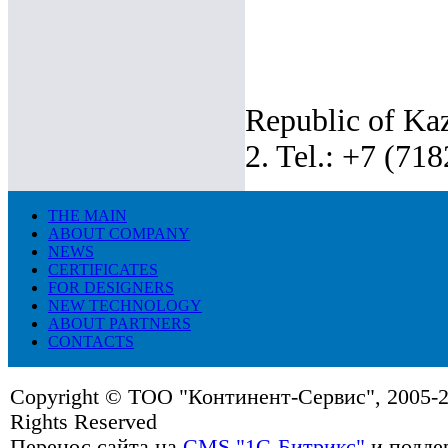
Republic of Kaz
2. Tel.: +7 (71
THE MAIN
ABOUT COMPANY
NEWS
CERTIFICATES
FOR DESIGNERS
NEW TECHNOLOGY
ABOUT PARTNERS
CONTACTS
Copyright © ТОО "Континент-Сервис", 2005-20
Rights Reserved
Перенос сайта на
CMS "1C-Битрикс"
и подде