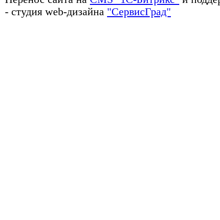
- студия web-дизайна
"СервисГрад"
Сейфы, металлическая мебель, почтовые ящики, ключницы, стеллажи, 
производственные