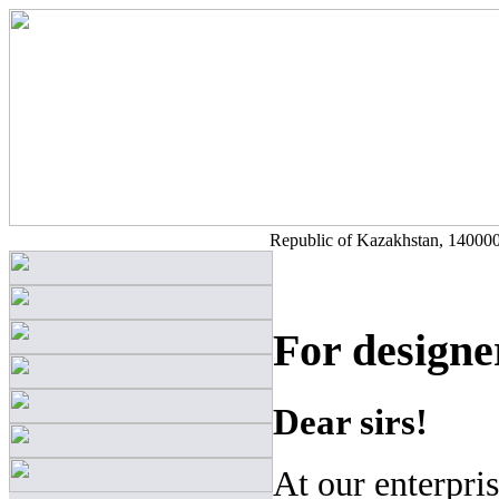
Republic of Kazakhstan, 140000,
For designe
Dear sirs!
At our enterpri